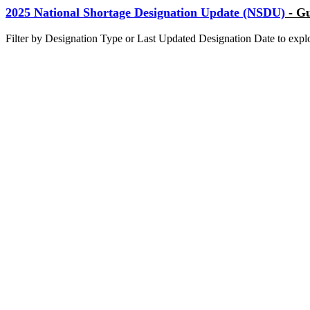
2025 National Shortage Designation Update (NSDU)
- Gu
Filter by Designation Type or Last Updated Designation Date to ex