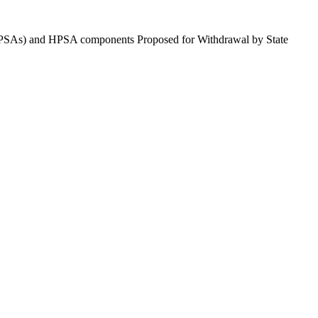
 (HPSAs) and HPSA components Proposed for Withdrawal by State