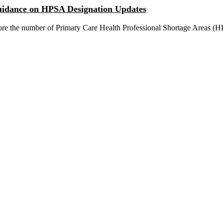
idance on HPSA Designation Updates
plore the number of Primary Care Health Professional Shortage Areas